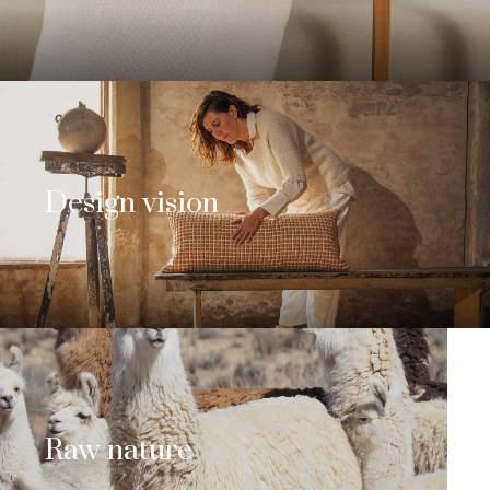
Design vision
Raw nature