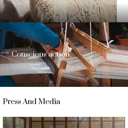
Conscious action
Press And Media