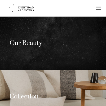
Our Beauty
Collection