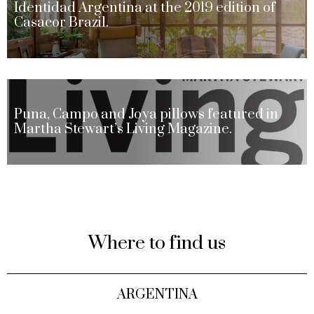
Identidad Argentina at the 2019 edition of
Casacor Brazil.
Puna, Campo and Joya pillows featured in
Martha Stewart’s Living Magazine.
Where to find us
ARGENTINA